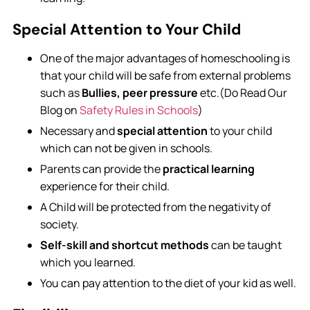
Special Attention to Your Child
One of the major advantages of homeschooling is
that your child will be safe from external problems
such as
Bullies, peer pressure
etc.(Do Read Our
Blog on
Safety Rules in Schools
)
Necessary and
special attention
to your child
which can not be given in schools.
Parents can provide the
practical learning
experience for their child.
A Child will be protected from the negativity of
society.
Self-skill and shortcut methods
can be taught
which you learned.
You can pay attention to the diet of your kid as well.