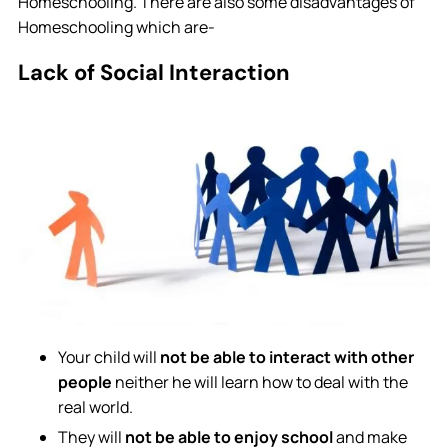
Homeschooling. There are also some disadvantages of
Homeschooling which are-
Lack of Social Interaction
Your child will
not be able to interact with other
people
neither he will learn how to deal with the
real world.
They will
not be able to enjoy school
and make