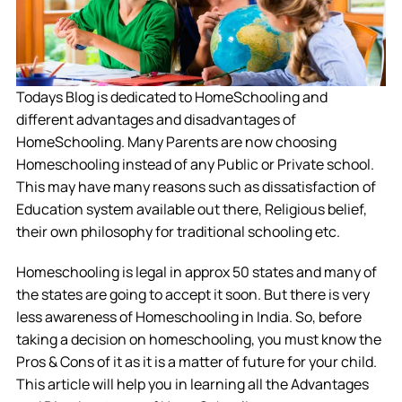
Todays Blog is dedicated to HomeSchooling and
different advantages and disadvantages of
HomeSchooling. Many Parents are now choosing
Homeschooling instead of any Public or Private school.
This may have many reasons such as dissatisfaction of
Education system available out there, Religious belief,
their own philosophy for traditional schooling etc.
Homeschooling is legal in approx 50 states and many of
the states are going to accept it soon. But there is very
less awareness of Homeschooling in India. So, before
taking a decision on homeschooling, you must know the
Pros & Cons of it as it is a matter of future for your child.
This article will help you in learning all the Advantages