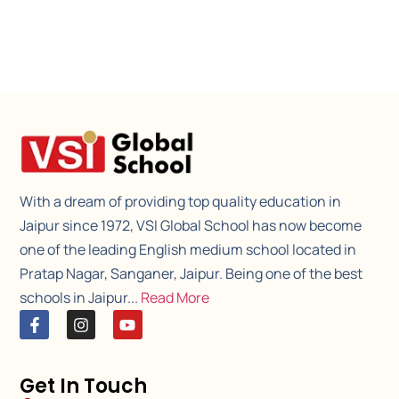
With a dream of providing top quality education in
Jaipur since 1972, VSI Global School has now become
one of the leading English medium school located in
Pratap Nagar, Sanganer, Jaipur. Being one of the best
schools in Jaipur...
Read More
Get In Touch