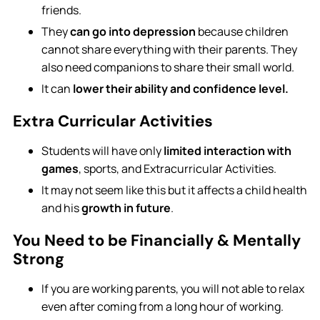
friends.
They
can go into depression
because children
cannot share everything with their parents. They
also need companions to share their small world.
It can
lower their ability and confidence level.
Extra Curricular Activities
Students will have only
limited interaction with
games
, sports, and Extracurricular Activities.
It may not seem like this but it affects a child health
and his
growth in future
.
You Need to be Financially & Mentally
Strong
If you are working parents, you will not able to relax
even after coming from a long hour of working.