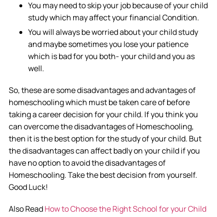
You may need to skip your job because of your child
study which may affect your financial Condition.
You will always be worried about your child study
and maybe sometimes you lose your patience
which is bad for you both- your child and you as
well.
So, these are some disadvantages and advantages of
homeschooling which must be taken care of before
taking a career decision for your child. If you think you
can overcome the disadvantages of Homeschooling,
then it is the best option for the study of your child. But
the disadvantages can affect badly on your child if you
have no option to avoid the disadvantages of
Homeschooling. Take the best decision from yourself.
Good Luck!
Also Read
How to Choose the Right School for your Child