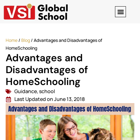
Digital Clas
Contact-us
Home
/
Blog
/
Advantages and Disadvantages of
HomeSchooling
Advantages and
Disadvantages of
HomeSchooling
Guidance
,
school
Last Updated on June 13, 2018