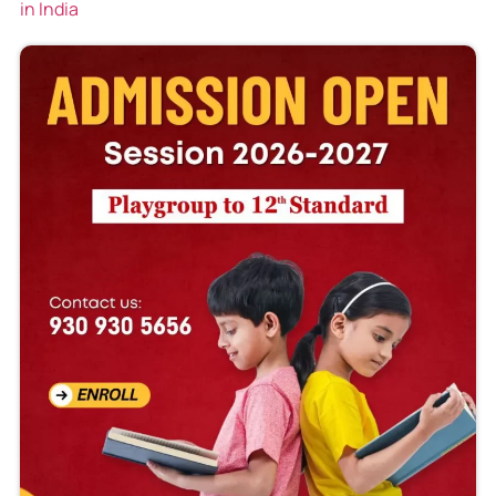
in India