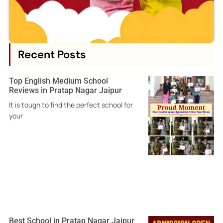
Recent Posts
Top English Medium School
Reviews in Pratap Nagar Jaipur
It is tough to find the perfect school for
your
Best School in Pratap Nagar Jaipur