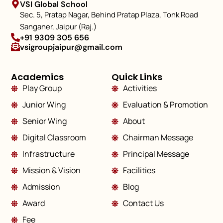
VSI Global School
Sec. 5, Pratap Nagar, Behind Pratap Plaza, Tonk Road
Sanganer, Jaipur (Raj.)
+91 9309 305 656
vsigroupjaipur@gmail.com
Academics
Quick Links
Play Group
Activities
Junior Wing
Evaluation & Promotion
Senior Wing
About
Digital Classroom
Chairman Message
Infrastructure
Principal Message
Mission & Vision
Facilities
Admission
Blog
Award
Contact Us
Fee