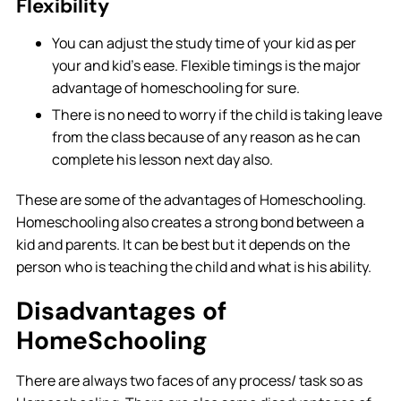
Flexibility
You can adjust the study time of your kid as per
your and kid’s ease. Flexible timings is the major
advantage of homeschooling for sure.
There is no need to worry if the child is taking leave
from the class because of any reason as he can
complete his lesson next day also.
These are some of the advantages of Homeschooling.
Homeschooling also creates a strong bond between a
kid and parents. It can be best but it depends on the
person who is teaching the child and what is his ability.
Disadvantages of
HomeSchooling
There are always two faces of any process/ task so as