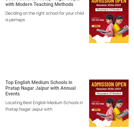
with Modern Teaching Methods
Deciding on the right school for your child
is perhaps
Top English Medium Schools in
Pratap Nagar Jaipur with Annual
Events
Locating Best English Medium Schools in
Pratap Nagar Jaipur with