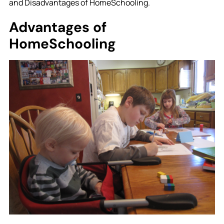
and Disadvantages of HomeSchooling.
Advantages of
HomeSchooling