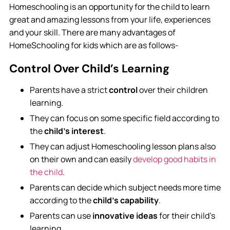
Homeschooling is an opportunity for the child to learn
great and amazing lessons from your life, experiences
and your skill. There are many advantages of
HomeSchooling for kids which are as follows-
Control Over Child’s Learning
Parents have a strict
control
over their children
learning.
They can focus on some specific field according to
the
child’s interest
.
They can adjust Homeschooling lesson plans also
on their own and can easily
develop good habits in
the child
.
Parents can decide which subject needs more time
according to the
child’s capability
.
Parents can use
innovative ideas
for their child’s
learning.