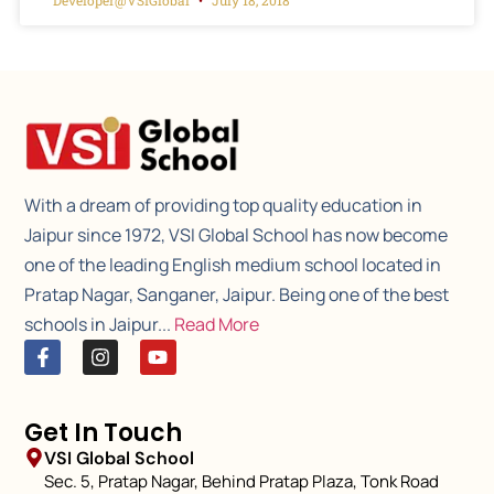
With a dream of providing top quality education in
Jaipur since 1972, VSI Global School has now become
one of the leading English medium school located in
Pratap Nagar, Sanganer, Jaipur. Being one of the best
schools in Jaipur...
Read More
Get In Touch
VSI Global School
Sec. 5, Pratap Nagar, Behind Pratap Plaza, Tonk Road