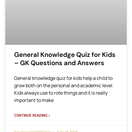
General Knowledge Quiz for Kids
– GK Questions and Answers
General knowledge quiz for kids help a child to
grow both on the personal and academic level.
Kids always use to rote things and it is really
important to make
CONTINUE READING »
Developer@VSIGlobal
July 18, 2018