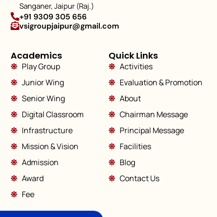
Sanganer, Jaipur (Raj.)
+91 9309 305 656
vsigroupjaipur@gmail.com
Academics
Quick Links
Play Group
Activities
Junior Wing
Evaluation & Promotion
Senior Wing
About
Digital Classroom
Chairman Message
Infrastructure
Principal Message
Mission & Vision
Facilities
Admission
Blog
Award
Contact Us
Fee