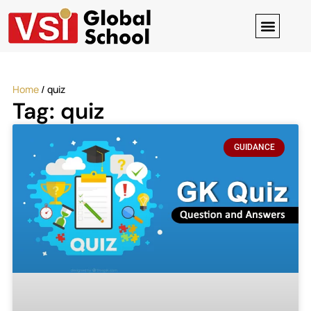
Digital Clas
Contact-us
Home
/
quiz
Tag: quiz
GUIDANCE